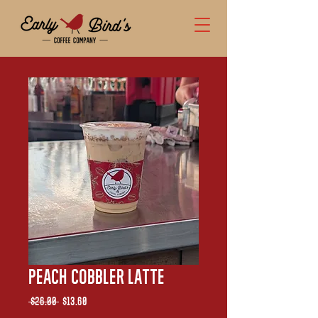
Peach Cobbler Latte
Regular
Sale
 $26.00 
$13.60
Price
Price