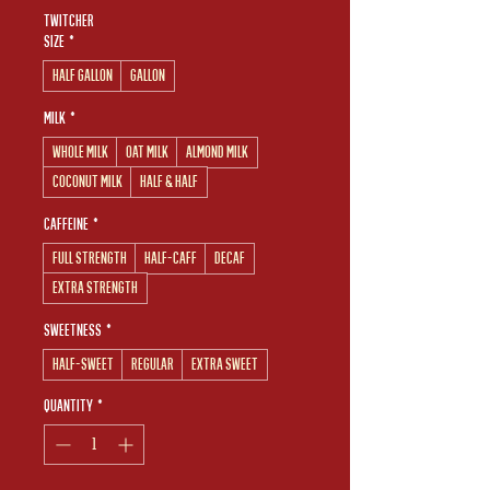
Twitcher
Size
*
Half Gallon
Gallon
Milk
*
Whole Milk
Oat Milk
Almond Milk
Coconut Milk
Half & Half
Caffeine
*
Full Strength
Half-Caff
Decaf
Extra Strength
Sweetness
*
Half-Sweet
Regular
Extra Sweet
Quantity
*