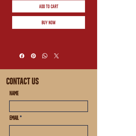
Add to Cart
Buy Now
CONTACT US
Name
Email