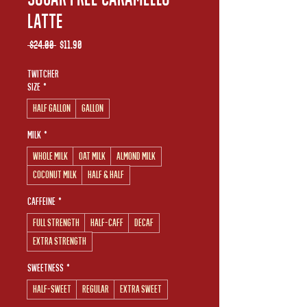
Latte
Regular
Sale
 $24.00 
$11.90
Price
Price
Twitcher
Size
*
Half Gallon
Gallon
Milk
*
Whole Milk
Oat Milk
Almond Milk
Coconut Milk
Half & Half
Caffeine
*
Full Strength
Half-Caff
Decaf
Extra Strength
Sweetness
*
Half-Sweet
Regular
Extra Sweet