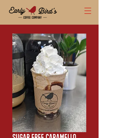
Sugar Free Caramello