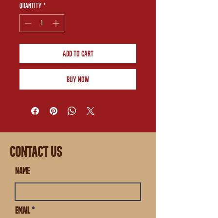
Quantity
*
Add to Cart
Buy Now
CONTACT US
Name
Email