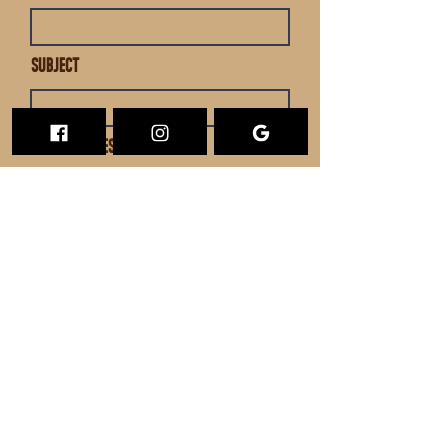
Subject
Leave us a message...
Submit
SUBSCRIBE TO THE BIRDWIRE
Email